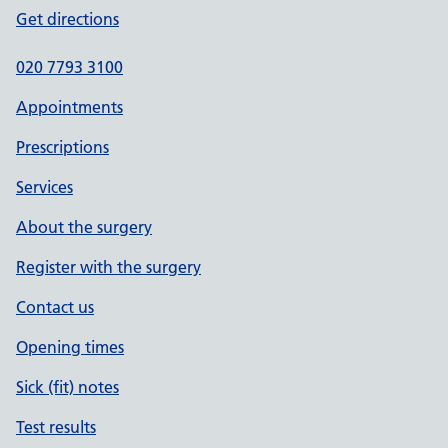
Get directions
020 7793 3100
Appointments
Prescriptions
Services
About the surgery
Register with the surgery
Contact us
Opening times
Sick (fit) notes
Test results