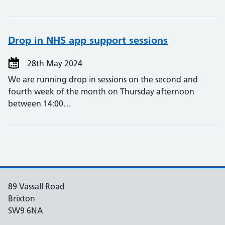
Drop in NHS app support sessions
28th May 2024
We are running drop in sessions on the second and
fourth week of the month on Thursday afternoon
between 14:00…
89 Vassall Road
Brixton
SW9 6NA