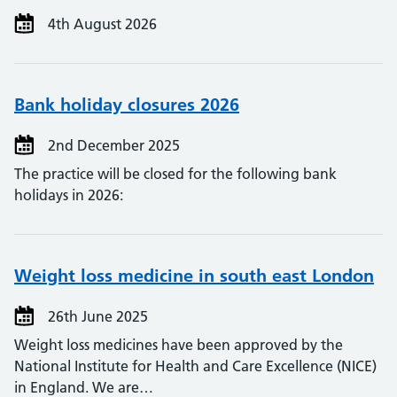
4th August 2026
Bank holiday closures 2026
2nd December 2025
The practice will be closed for the following bank
holidays in 2026:
Weight loss medicine in south east London
26th June 2025
Weight loss medicines have been approved by the
National Institute for Health and Care Excellence (NICE)
in England. We are…