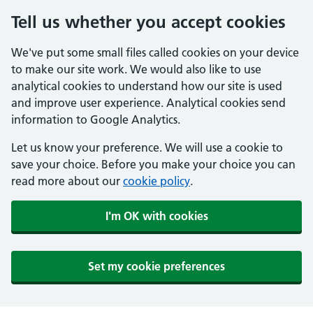
Tell us whether you accept cookies
We've put some small files called cookies on your device
to make our site work. We would also like to use
analytical cookies to understand how our site is used
and improve user experience. Analytical cookies send
information to Google Analytics.
Let us know your preference. We will use a cookie to
save your choice. Before you make your choice you can
read more about our
cookie policy
.
I'm OK with cookies
Set my cookie preferences