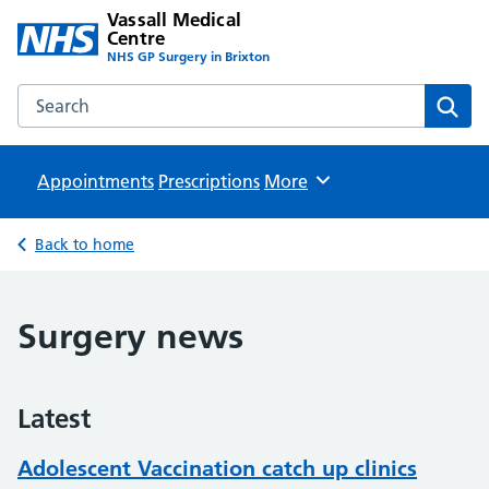
Vassall Medical
Centre
NHS GP Surgery in Brixton
Search the Vassall Medical Centre website
Sear
Appointments
Prescriptions
Browse
More
Back to home
Surgery news
Latest
Adolescent Vaccination catch up clinics