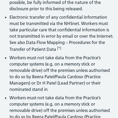
possible, be fully informed of the nature of the
disclosure prior to this being released.
Electronic transfer of any confidential information
must be transmitted via the NHSnet. Workers must
take particular care that confidential information is
not transmitted in error by email or over the Internet.
See also Data Flow Mapping – Procedures for the
[*]
Transfer of Patient Data
Workers must not take data from the Practice’s
computer systems (e.g. on a memory stick or
removable drive) off the premises unless authorised
to do so by Beera Patel/Paula Cardoso (Practice
Managers) or Dr H Patel (Lead Partner) or their
nominated stand in
Workers must not take data from the Practice’s
computer systems (e.g. on a memory stick or
removable drive) off the premises unless authorised
to do so by Beera Patel/Paula Cardoso (Practice