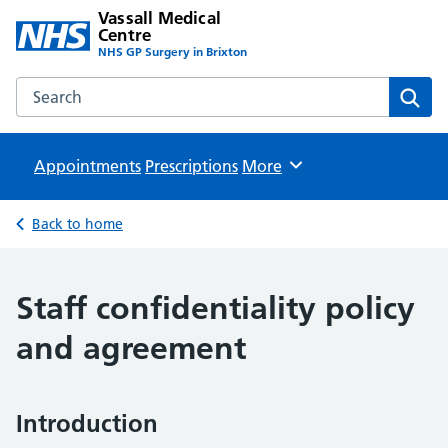
Vassall Medical
Centre
NHS GP Surgery in Brixton
Search the Vassall Medical Centre website
Sear
Appointments
Prescriptions
Browse
More
Back to home
Staff confidentiality policy
and agreement
Introduction