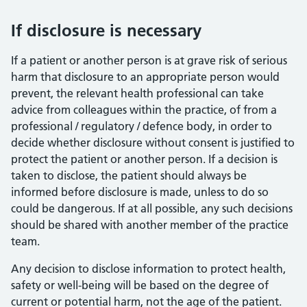
If disclosure is necessary
If a patient or another person is at grave risk of serious
harm that disclosure to an appropriate person would
prevent, the relevant health professional can take
advice from colleagues within the practice, of from a
professional / regulatory / defence body, in order to
decide whether disclosure without consent is justified to
protect the patient or another person. If a decision is
taken to disclose, the patient should always be
informed before disclosure is made, unless to do so
could be dangerous. If at all possible, any such decisions
should be shared with another member of the practice
team.
Any decision to disclose information to protect health,
safety or well-being will be based on the degree of
current or potential harm, not the age of the patient.