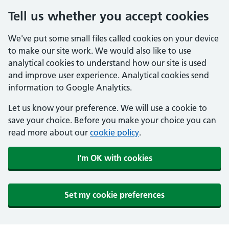
Tell us whether you accept cookies
We've put some small files called cookies on your device
to make our site work. We would also like to use
analytical cookies to understand how our site is used
and improve user experience. Analytical cookies send
information to Google Analytics.
Let us know your preference. We will use a cookie to
save your choice. Before you make your choice you can
read more about our
cookie policy
.
I'm OK with cookies
Set my cookie preferences