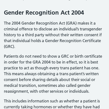
Gender Recognition Act 2004
The 2004 Gender Recognition Act (GRA) makes it a
criminal offence to disclose an individual’s transgender
history to a third party without their written consent if
that individual holds a Gender Recognition Certificate
(GRC).
Patients do not need to show a GRC or birth certificate
in order for the GRA 2004 to be in effect, so it is best
practice to act as though every trans patient has one.
This means always obtaining a trans patient’s written
consent before sharing details about their social or
medical transition, sometimes also called gender
reassignment, with other services or individuals.
This includes information such as whether a patient is
currently taking hormones or whether they have had