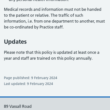
Medical records and information must not be handed
to the patient or relative. The traffic of such
information, i.e. from one department to another, must
be co-ordinated by Practice staff.
Updates
Please note that this policy is updated at least once a
year and staff are trained on this policy annually.
Page published: 9 February 2024
Last updated: 9 February 2024
89 Vassall Road