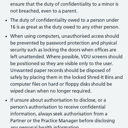
ensure that the duty of confidentiality to a minor is
not breached, even to a parent.
The duty of confidentiality owed to a person under
16 is as great as the duty owed to any other person.
When using computers, unauthorised access should
be prevented by password protection and physical
security such as locking the doors when offices are
left unattended. Where possible, VDU screens should
be positioned so they are visible only to the user.
Unwanted paper records should be disposed of
safely by placing them in the locked Shred-It Bins and
computer files on hard or floppy disks should be
wiped clean when no longer required.
If unsure about authorisation to disclose, or a
person’s authorisation to receive confidential
information, always seek authorisation from a
Partner or the Practice Manager before disclosing
any personal health information.