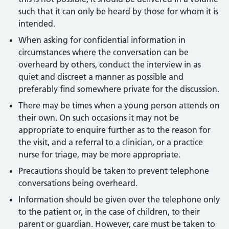
such that it can only be heard by those for whom it is
intended.
When asking for confidential information in
circumstances where the conversation can be
overheard by others, conduct the interview in as
quiet and discreet a manner as possible and
preferably find somewhere private for the discussion.
There may be times when a young person attends on
their own. On such occasions it may not be
appropriate to enquire further as to the reason for
the visit, and a referral to a clinician, or a practice
nurse for triage, may be more appropriate.
Precautions should be taken to prevent telephone
conversations being overheard.
Information should be given over the telephone only
to the patient or, in the case of children, to their
parent or guardian. However, care must be taken to