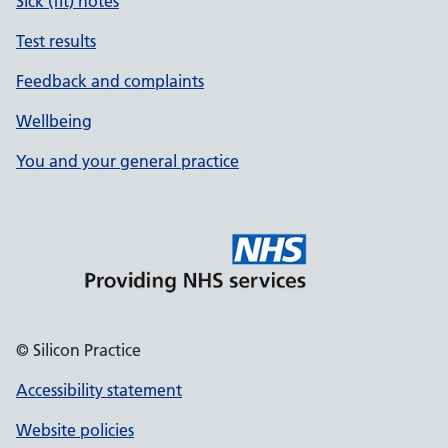
Sick (fit) notes
Test results
Feedback and complaints
Wellbeing
You and your general practice
© Silicon Practice
Accessibility statement
Website policies