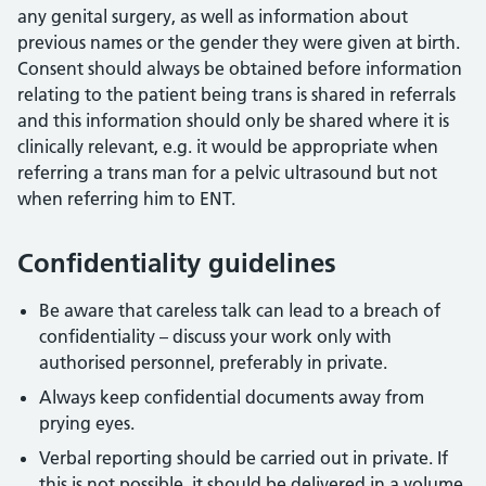
any genital surgery, as well as information about
previous names or the gender they were given at birth.
Consent should always be obtained before information
relating to the patient being trans is shared in referrals
and this information should only be shared where it is
clinically relevant, e.g. it would be appropriate when
referring a trans man for a pelvic ultrasound but not
when referring him to ENT.
Confidentiality guidelines
Be aware that careless talk can lead to a breach of
confidentiality – discuss your work only with
authorised personnel, preferably in private.
Always keep confidential documents away from
prying eyes.
Verbal reporting should be carried out in private. If
this is not possible, it should be delivered in a volume