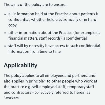
The aims of the policy are to ensure:
all information held at the Practice about patients is
confidential, whether held electronically or in hard
copy
other information about the Practice (for example its
financial matters, staff records) is confidential
staff will by necessity have access to such confidential
information from time to time
Applicability
The policy applies to all employees and partners, and
also applies in principle* to other people who work at
the practice e.g. self-employed staff, temporary staff
and contractors – collectively referred to herein as
‘workers’.