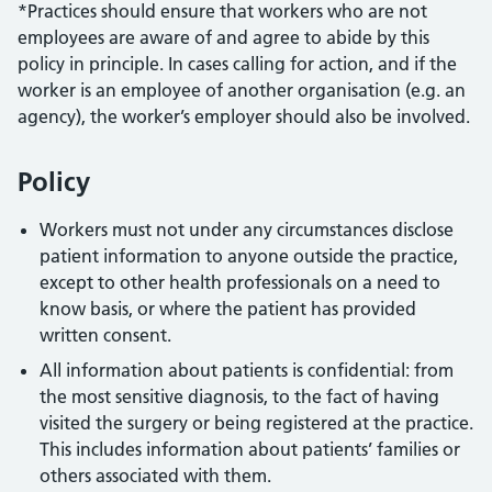
*Practices should ensure that workers who are not
employees are aware of and agree to abide by this
policy in principle. In cases calling for action, and if the
worker is an employee of another organisation (e.g. an
agency), the worker’s employer should also be involved.
Policy
Workers must not under any circumstances disclose
patient information to anyone outside the practice,
except to other health professionals on a need to
know basis, or where the patient has provided
written consent.
All information about patients is confidential: from
the most sensitive diagnosis, to the fact of having
visited the surgery or being registered at the practice.
This includes information about patients’ families or
others associated with them.