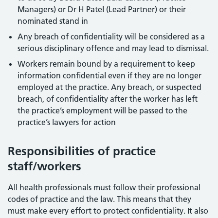
Managers) or Dr H Patel (Lead Partner) or their
nominated stand in
Any breach of confidentiality will be considered as a
serious disciplinary offence and may lead to dismissal.
Workers remain bound by a requirement to keep
information confidential even if they are no longer
employed at the practice. Any breach, or suspected
breach, of confidentiality after the worker has left
the practice’s employment will be passed to the
practice’s lawyers for action
Responsibilities of practice
staff/workers
All health professionals must follow their professional
codes of practice and the law. This means that they
must make every effort to protect confidentiality. It also