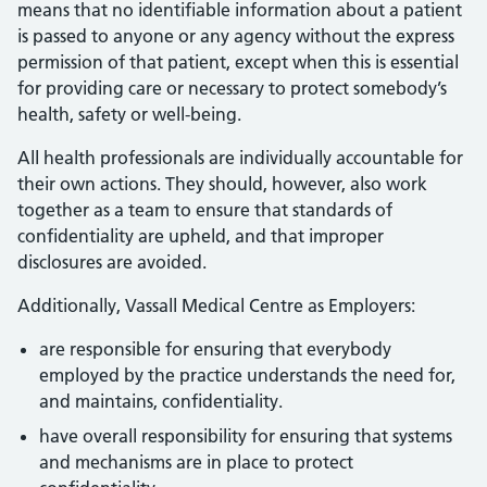
means that no identifiable information about a patient
is passed to anyone or any agency without the express
permission of that patient, except when this is essential
for providing care or necessary to protect somebody’s
health, safety or well-being.
All health professionals are individually accountable for
their own actions. They should, however, also work
together as a team to ensure that standards of
confidentiality are upheld, and that improper
disclosures are avoided.
Additionally, Vassall Medical Centre as Employers:
are responsible for ensuring that everybody
employed by the practice understands the need for,
and maintains, confidentiality.
have overall responsibility for ensuring that systems
and mechanisms are in place to protect