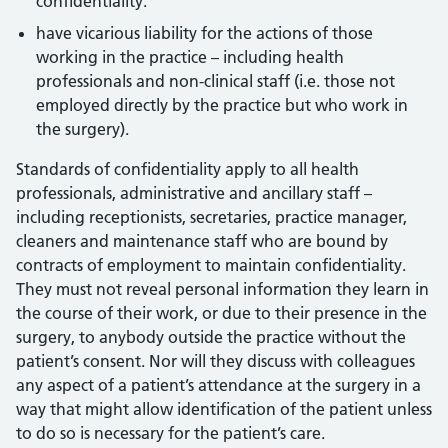
confidentiality.
have vicarious liability for the actions of those
working in the practice – including health
professionals and non-clinical staff (i.e. those not
employed directly by the practice but who work in
the surgery).
Standards of confidentiality apply to all health
professionals, administrative and ancillary staff –
including receptionists, secretaries, practice manager,
cleaners and maintenance staff who are bound by
contracts of employment to maintain confidentiality.
They must not reveal personal information they learn in
the course of their work, or due to their presence in the
surgery, to anybody outside the practice without the
patient’s consent. Nor will they discuss with colleagues
any aspect of a patient’s attendance at the surgery in a
way that might allow identification of the patient unless
to do so is necessary for the patient’s care.