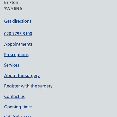
Brixton
SW9 6NA
Get directions
020 7793 3100
Appointments
Prescriptions
Services
About the surgery
Register with the surgery
Contact us
Opening times