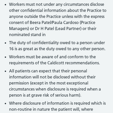
Workers must not under any circumstances disclose
other confidential information about the Practice to
anyone outside the Practice unless with the express
consent of Beera Patel/Paula Cardoso (Practice
Managers) or Dr H Patel (Lead Partner) or their
nominated stand in
The duty of confidentiality owed to a person under
16 is as great as the duty owed to any other person.
Workers must be aware of and conform to the
requirements of the Caldicott recommendations.
All patients can expect that their personal
information will not be disclosed without their
permission (except in the most exceptional
circumstances when disclosure is required when a
person is at grave risk of serious harm).
Where disclosure of information is required which is
non-routine in nature the patient will, where