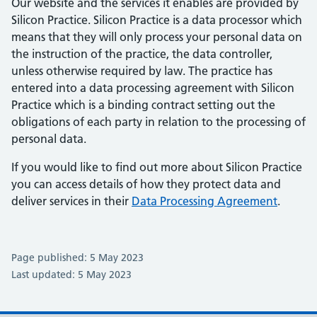
Our website and the services it enables are provided by
Silicon Practice. Silicon Practice is a data processor which
means that they will only process your personal data on
the instruction of the practice, the data controller,
unless otherwise required by law. The practice has
entered into a data processing agreement with Silicon
Practice which is a binding contract setting out the
obligations of each party in relation to the processing of
personal data.
If you would like to find out more about Silicon Practice
you can access details of how they protect data and
deliver services in their
Data Processing Agreement
.
Page published: 5 May 2023
Last updated: 5 May 2023