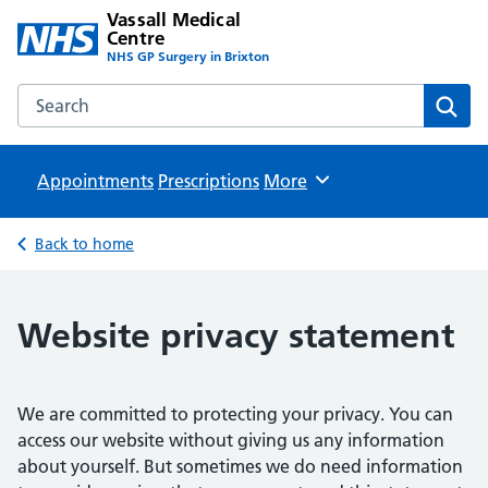
Vassall Medical
Centre
NHS GP Surgery in Brixton
Search the Vassall Medical Centre website
Sear
Appointments
Prescriptions
Browse
More
Back to home
Website privacy statement
We are committed to protecting your privacy. You can
access our website without giving us any information
about yourself. But sometimes we do need information