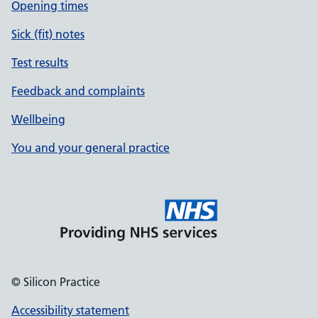
Opening times
Sick (fit) notes
Test results
Feedback and complaints
Wellbeing
You and your general practice
© Silicon Practice
Accessibility statement