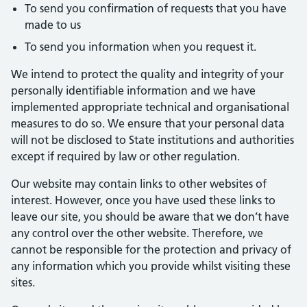
To send you confirmation of requests that you have
made to us
To send you information when you request it.
We intend to protect the quality and integrity of your
personally identifiable information and we have
implemented appropriate technical and organisational
measures to do so. We ensure that your personal data
will not be disclosed to State institutions and authorities
except if required by law or other regulation.
Our website may contain links to other websites of
interest. However, once you have used these links to
leave our site, you should be aware that we don’t have
any control over the other website. Therefore, we
cannot be responsible for the protection and privacy of
any information which you provide whilst visiting these
sites.