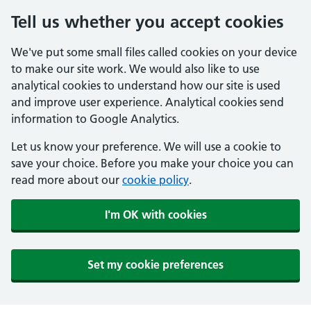
Tell us whether you accept cookies
We've put some small files called cookies on your device
to make our site work. We would also like to use
analytical cookies to understand how our site is used
and improve user experience. Analytical cookies send
information to Google Analytics.
Let us know your preference. We will use a cookie to
save your choice. Before you make your choice you can
read more about our
cookie policy
.
I'm OK with cookies
Set my cookie preferences