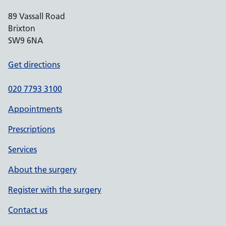
89 Vassall Road
Brixton
SW9 6NA
Get directions
020 7793 3100
Appointments
Prescriptions
Services
About the surgery
Register with the surgery
Contact us