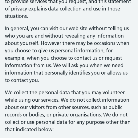
to provide services that you request, and this statement
of privacy explains data collection and use in those
situations.
In general, you can visit our web site without telling us
who you are and without revealing any information
about yourself. However there may be occasions when
you choose to give us personal information, for
example, when you choose to contact us or request
information from us. We will ask you when we need
information that personally identifies you or allows us
to contact you.
We collect the personal data that you may volunteer
while using our services. We do not collect information
about our visitors from other sources, such as public
records or bodies, or private organisations. We do not
collect or use personal data for any purpose other than
that indicated below: